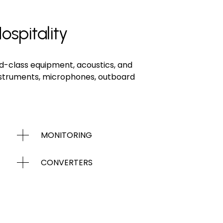
ospitality
d-class equipment, acoustics, and 
instruments, microphones, outboard 
MONITORING
CONVERTERS
INSTRUMENTS / AMPS