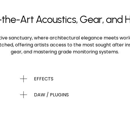
the-Art Acoustics, Gear, and H
eative sanctuary, where architectural elegance meets worl
atched, offering artists access to the most sought after 
gear, and mastering grade monitoring systems.
EFFECTS
DAW / PLUGINS
MICROPHONES