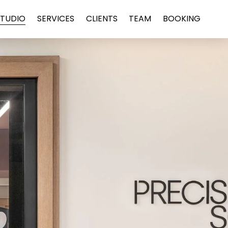
STUDIO
SERVICES
CLIENTS
TEAM
BOOKING