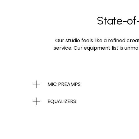
State-of-
Our studio feels like a refined cr
service. Our equipment list is unm
MIC PREAMPS
EQUALIZERS
DYNAMICS